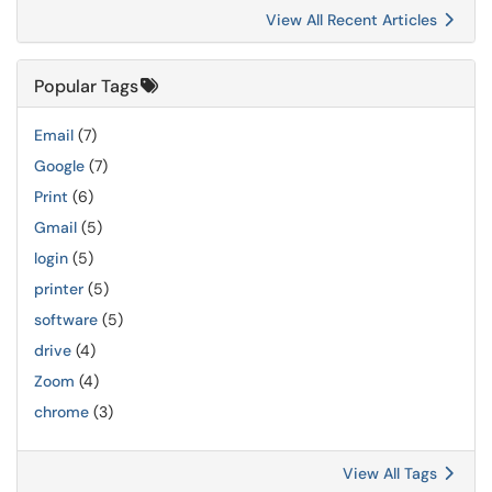
View All Recent Articles
Popular Tags
Email
(7)
Google
(7)
Print
(6)
Gmail
(5)
login
(5)
printer
(5)
software
(5)
drive
(4)
Zoom
(4)
chrome
(3)
View All Tags