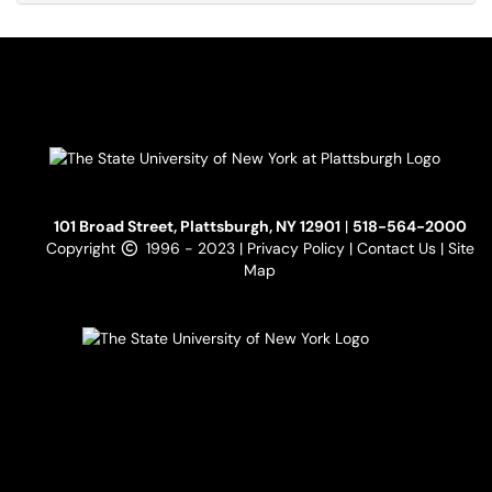
101 Broad Street, Plattsburgh, NY 12901
|
518-564-2000
Copyright
1996 - 2023 |
Privacy Policy
|
Contact Us
|
Site
Map