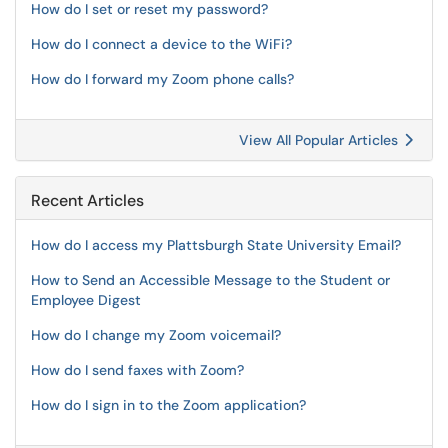
How do I set or reset my password?
How do I connect a device to the WiFi?
How do I forward my Zoom phone calls?
View All Popular Articles
Recent Articles
How do I access my Plattsburgh State University Email?
How to Send an Accessible Message to the Student or
Employee Digest
How do I change my Zoom voicemail?
How do I send faxes with Zoom?
How do I sign in to the Zoom application?