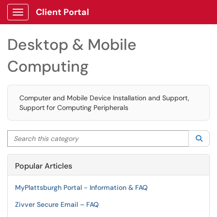
Client Portal
Show Applications Menu
Desktop & Mobile
Computing
Computer and Mobile Device Installation and Support,
Support for Computing Peripherals
Search this category
Sea
Popular Articles
MyPlattsburgh Portal - Information & FAQ
Zivver Secure Email – FAQ