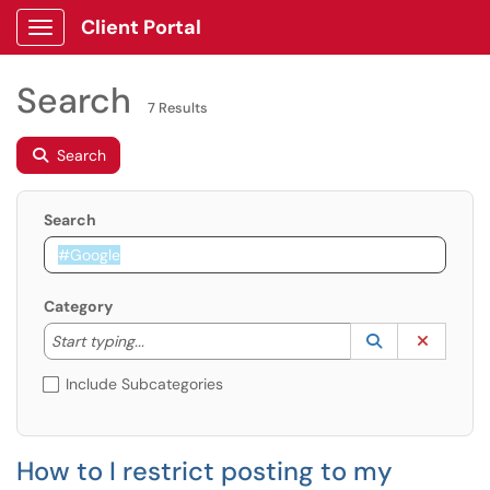
Client Portal
Show Applications Menu
Search
7 Results
Search
Search
Category
Start typing to lookup. Use the UP and DOWN arrow k
Lookup Catego
(opens in a ne
Clear C
Start typing...
Include Subcategories
How to I restrict posting to my