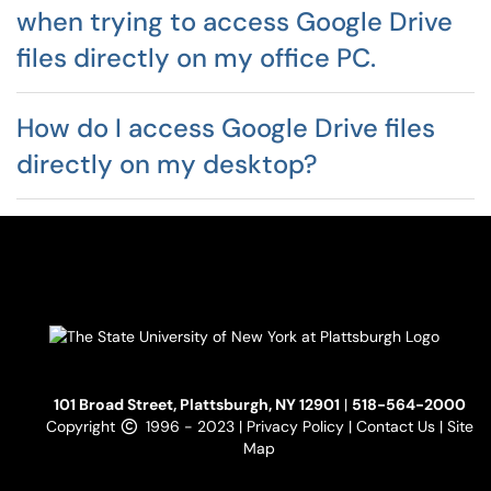
when trying to access Google Drive
files directly on my office PC.
How do I access Google Drive files
directly on my desktop?
101 Broad Street, Plattsburgh, NY 12901
|
518-564-2000
Copyright
1996 - 2023 |
Privacy Policy
|
Contact Us
|
Site
Map