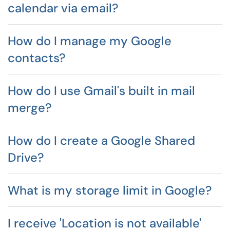
calendar via email?
How do I manage my Google
contacts?
How do I use Gmail's built in mail
merge?
How do I create a Google Shared
Drive?
What is my storage limit in Google?
I receive 'Location is not available'