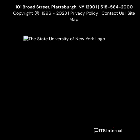
101 Broad Street, Plattsburgh, NY 12901
|
518-564-2000
Copyright
1996 - 2023 |
Privacy Policy
|
Contact Us
|
Site
Map
ITS Internal
ITS Internal