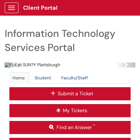
Client Portal
Show Applications Menu
Information Technology
Services Portal
Previous
Next
Home
Student
Faculty/Staff
Submit a Ticket
My Tickets
*
Find an Answer