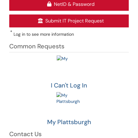
NetID & Password
Submit IT Project Request
*
Log in to see more information
Common Requests
I Can't Log In
My Plattsburgh
Contact Us