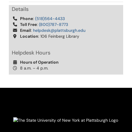
Details
Phone
:
(518)564-4433
Toll Free
:
(800)787-8773
Email
:
helpdesk@plattsburgh.edu
Location
: 106 Feinberg Library
Helpdesk Hours
Hours of Operation
8 a.m. – 4 p.m.