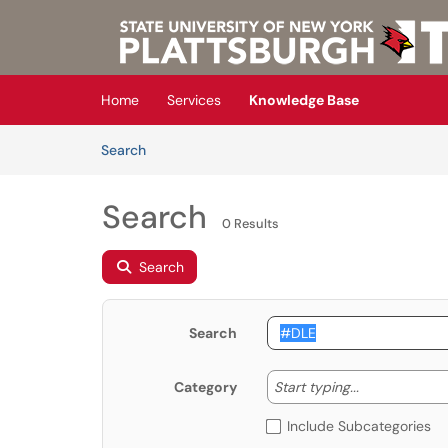
Skip to main content
(opens in a new tab)
Home
Services
Knowledge Base
Skip to Knowledge Base content
Articles
Search
Search
0 Results
Search
Search
Start typing
Start typing...
Category
Include Subcategories