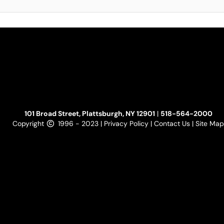
101 Broad Street, Plattsburgh, NY 12901
|
518-564-2000
Copyright
1996 - 2023 |
Privacy Policy
|
Contact Us
|
Site Map