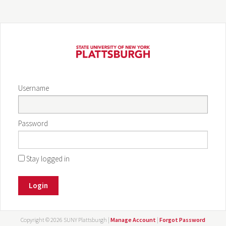
Username
Password
Stay logged in
Login
Copyright ©
2026 SUNY Plattsburgh |
Manage Account
|
Forgot Password