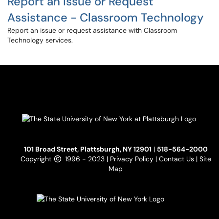
Report an Issue or Request
Assistance - Classroom Technology
Report an issue or request assistance with Classroom
Technology services.
101 Broad Street, Plattsburgh, NY 12901
|
518-564-2000
Copyright
1996 - 2023 |
Privacy Policy
|
Contact Us
|
Site
Map