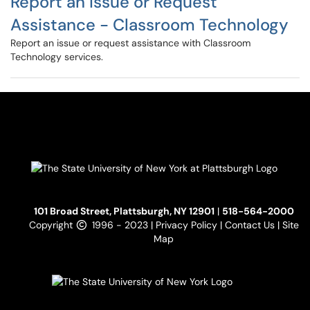
Report an Issue or Request
Assistance - Classroom Technology
Report an issue or request assistance with Classroom
Technology services.
101 Broad Street, Plattsburgh, NY 12901
|
518-564-2000
Copyright
1996 - 2023 |
Privacy Policy
|
Contact Us
|
Site
Map