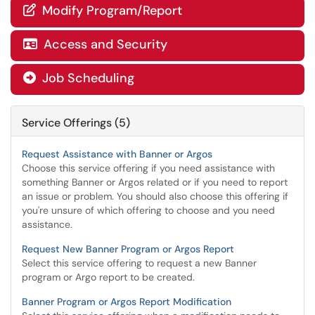
Modify Program/Report

Access and Security

Job Scheduling

Service Offerings (5)
Request Assistance with Banner or Argos
Choose this service offering if you need assistance with
something Banner or Argos related or if you need to report
an issue or problem. You should also choose this offering if
you're unsure of which offering to choose and you need
assistance.
Request New Banner Program or Argos Report
Select this service offering to request a new Banner
program or Argo report to be created.
Banner Program or Argos Report Modification