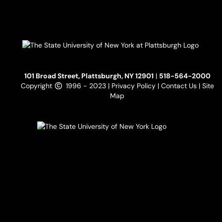
101 Broad Street, Plattsburgh, NY 12901
|
518-564-2000
Copyright
1996 - 2023 |
Privacy Policy
|
Contact Us
|
Site
Map