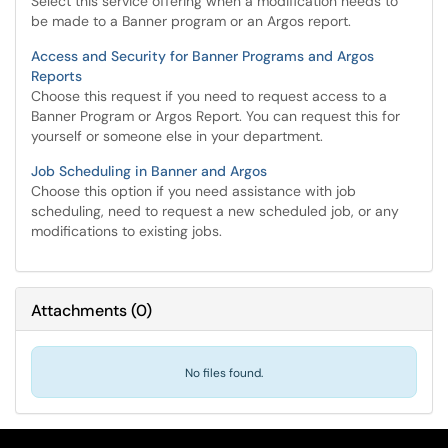
Select this service offering when a modification needs to
be made to a Banner program or an Argos report.
Access and Security for Banner Programs and Argos
Reports
Choose this request if you need to request access to a
Banner Program or Argos Report. You can request this for
yourself or someone else in your department.
Job Scheduling in Banner and Argos
Choose this option if you need assistance with job
scheduling, need to request a new scheduled job, or any
modifications to existing jobs.
Attachments
(
0
)
No files found.