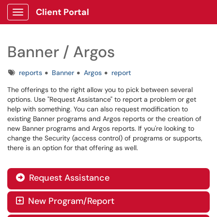
Client Portal
Show Applications Menu
Banner / Argos
Tags
reports
Banner
Argos
report
The offerings to the right allow you to pick between several
options. Use "Request Assistance" to report a problem or get
help with something. You can also request modification to
existing Banner programs and Argos reports or the creation of
new Banner programs and Argos reports. If you're looking to
change the Security (access control) of programs or supports,
there is an option for that offering as well.
Request Assistance

New Program/Report
