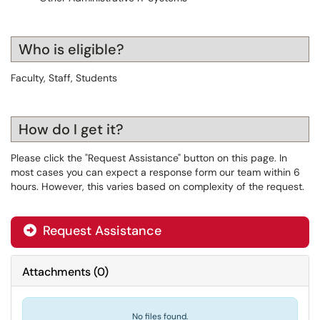
Who is eligible?
Faculty, Staff, Students
How do I get it?
Please click the "Request Assistance" button on this page. In
most cases you can expect a response form our team within 6
hours. However, this varies based on complexity of the request.
Request Assistance
Attachments
(
0
)
No files found.