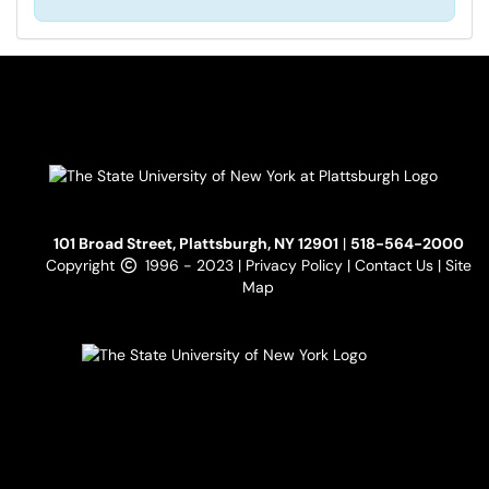
101 Broad Street, Plattsburgh, NY 12901
|
518-564-2000
Copyright
1996 - 2023 |
Privacy Policy
|
Contact Us
|
Site
Map