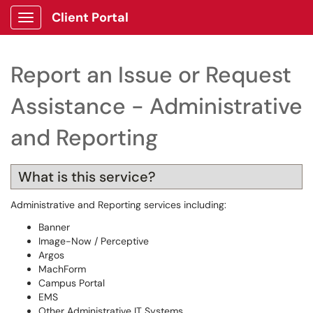
Client Portal
Show Applications Menu
Report an Issue or Request
Assistance - Administrative
and Reporting
What is this service?
Administrative and Reporting services including:
Banner
Image-Now / Perceptive
Argos
MachForm
Campus Portal
EMS
Other Administrative IT Systems