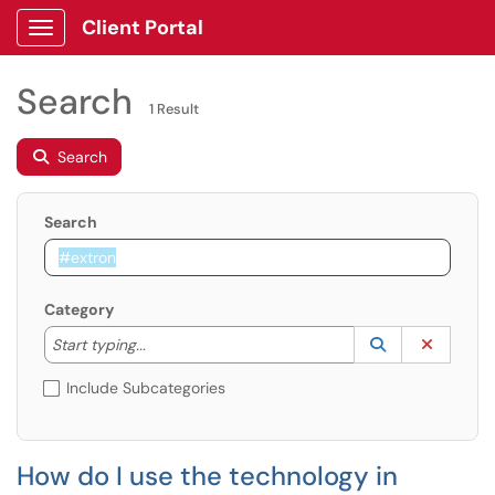
Client Portal
Show Applications Menu
Search
1 Result
Search
Search
Category
Start typing to lookup. Use the UP and DOWN arrow k
Lookup Catego
(opens in a ne
Clear C
Start typing...
Include Subcategories
How do I use the technology in