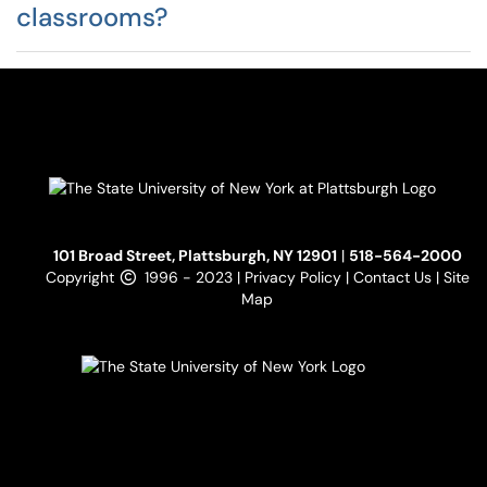
classrooms?
101 Broad Street, Plattsburgh, NY 12901
|
518-564-2000
Copyright
1996 - 2023 |
Privacy Policy
|
Contact Us
|
Site
Map