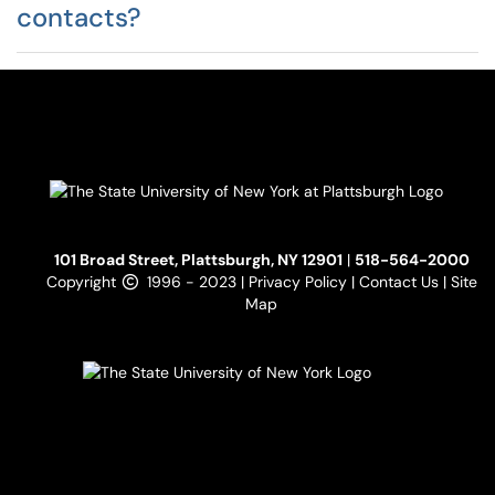
contacts?
101 Broad Street, Plattsburgh, NY 12901
|
518-564-2000
Copyright
1996 - 2023 |
Privacy Policy
|
Contact Us
|
Site
Map