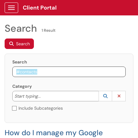
Client Portal
Show Applications Menu
Search
1 Result
Search
Search
Category
Start typing to lookup. Use the UP and DOWN arrow k
Lookup Catego
(opens in a ne
Clear C
Start typing...
Include Subcategories
How do I manage my Google