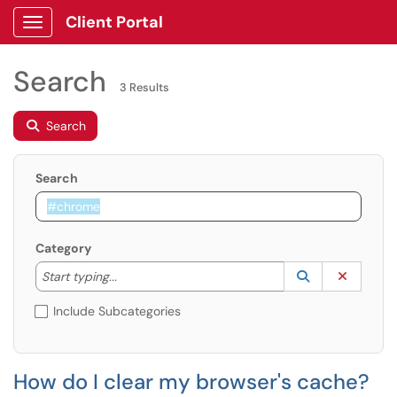
Client Portal
Show Applications Menu
Search
3 Results
Search
Search
Category
Start typing to lookup. Use the UP and DOWN arrow k
Lookup Catego
(opens in a ne
Clear C
Start typing...
Include Subcategories
How do I clear my browser's cache?