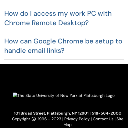
How do I access my work PC with
Chrome Remote Desktop?
How can Google Chrome be setup to
handle email links?
101 Broad Street, Plattsburgh, NY 12901
|
518-564-2000
Copyright
1996 - 2023 |
Privacy Policy
|
Contact Us
|
Site
Map