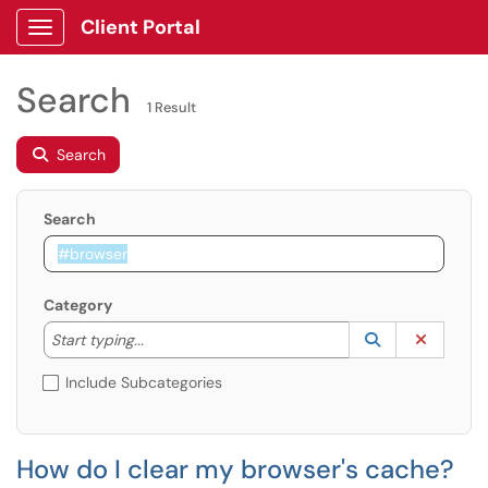
Client Portal
Show Applications Menu
Search
1 Result
Search
Search
Category
Start typing to lookup. Use the UP and DOWN arrow k
Lookup Catego
(opens in a ne
Clear C
Start typing...
Include Subcategories
How do I clear my browser's cache?