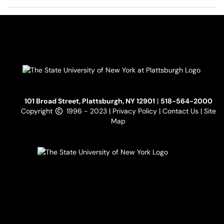
101 Broad Street, Plattsburgh, NY 12901
|
518-564-2000
Copyright
1996 - 2023 |
Privacy Policy
|
Contact Us
|
Site
Map