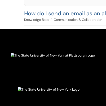
How do I send an email as an a
Knowledge Base
Communication & Collaboration