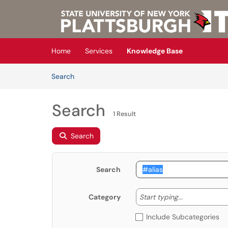
Skip to main content
(opens in a new tab)
Home
Services
Knowledge Base
Skip to Knowledge Base content
Articles
Search
Search
1 Result
Search
Search
Start typing
Start typing...
Category
Include Subcategories