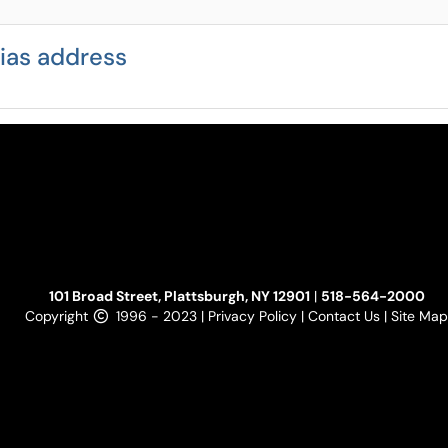
lias address
101 Broad Street, Plattsburgh, NY 12901
|
518-564-2000
Copyright
1996 - 2023 |
Privacy Policy
|
Contact Us
|
Site Map