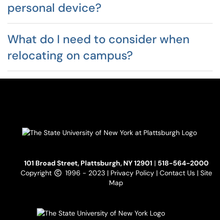
personal device?
What do I need to consider when
relocating on campus?
101 Broad Street, Plattsburgh, NY 12901
|
518-564-2000
Copyright
1996 - 2023 |
Privacy Policy
|
Contact Us
|
Site
Map