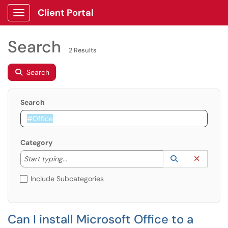
Client Portal
Show Applications Menu
Search
2 Results
Search
Search
Category
Start typing to lookup. Use the UP and DOWN arrow k
Lookup Catego
(opens in a ne
Clear C
Start typing...
Include Subcategories
Can I install Microsoft Office to a