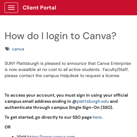
Client Portal
Show Applications Menu
How do I login to Canva?
Tags
canva
SUNY Plattsburgh is pleased to announce that Canva Enterprise
is now avaialble at no cost to all active students. Faculty/Staff,
please contact the campus Helpdesk to request a license.
To access your account, you must sign in using your official
campus email address ending in @
plattsburgh.edu
and
authenticate through campus Single Sign-On (SSO).
To get started, go
directly to our SSO page
here
.
OR
Visit
https://www.canva.com