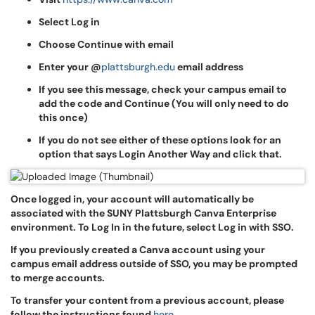
Select Log in
Choose Continue with email
Enter your @
plattsburgh.edu
email address
If you see this message, check your campus email to
add the code and Continue (You will only need to do
this once)
If you do not see either of these options look for an
option that says Login Another Way and click that.
Once logged in, your account will automatically be
associated with the SUNY Plattsburgh Canva Enterprise
environment. To Log In in the future, select Log in with SSO.
If you previously created a Canva account using your
campus email address outside of SSO, you may be prompted
to merge accounts.
To transfer your content from a previous account, please
follow the instructions found
here
.