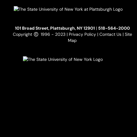
101 Broad Street, Plattsburgh, NY 12901
|
518-564-2000
Copyright
1996 - 2023 |
Privacy Policy
|
Contact Us
|
Site
Map