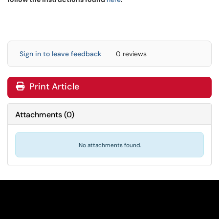
Sign in to leave feedback
0 reviews
Print Article
Attachments
(
0
)
No attachments found.