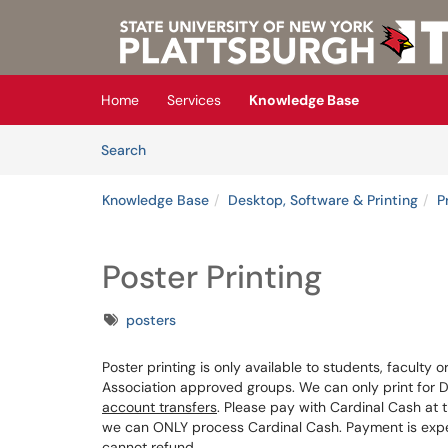
Skip to main content
(opens in a new tab)
Home
Services
Knowledge Base
Skip to Knowledge Base content
Articles
Search
Knowledge Base
Desktop, Software & Printing
P
Poster Printing
Tags
posters
Poster printing is only available to students, faculty 
Association approved groups. We can only print for 
account transfers
. Please pay with Cardinal Cash at 
we can ONLY process Cardinal Cash. Payment is expe
cannot refund.