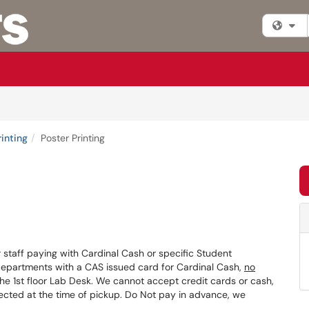
Fi
rinting
Poster Printing
or staff paying with Cardinal Cash or specific Student
Departments with a CAS issued card for Cardinal Cash,
no
the 1st floor Lab Desk. We cannot accept credit cards or cash,
cted at the time of pickup. Do Not pay in advance, we