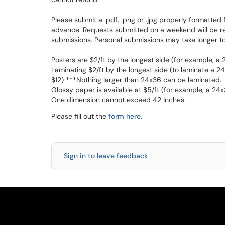
Please submit a .pdf, .png or .jpg properly formatted 
advance. Requests submitted on a weekend will be read
submissions. Personal submissions may take longer to
Posters are $2/ft by the longest side (for example, a
Laminating $2/ft by the longest side (to laminate a 24
$12) ***Nothing larger than 24x36 can be laminated.
Glossy paper is available at $5/ft (for example, a 24
One dimension cannot exceed 42 inches.
Please fill out the
form here.
Sign in to leave feedback