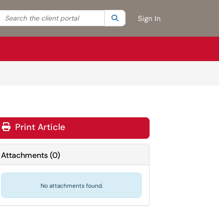
Search the client portal
lter your search by category. Current category:
Search
All
Sign In
Print Article
Attachments
(
0
)
No attachments found.