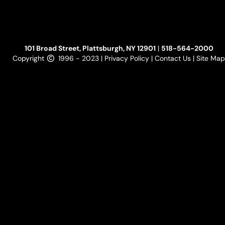
101 Broad Street, Plattsburgh, NY 12901
|
518-564-2000
Copyright
1996 - 2023 |
Privacy Policy
|
Contact Us
|
Site Map