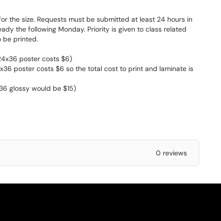
for the size. Requests must be submitted at least 24 hours in
y the following Monday. Priority is given to class related
 be printed.
 24x36 poster costs $6)
x36 poster costs $6 so the total cost to print and laminate is
x36 glossy would be $15)
0 reviews