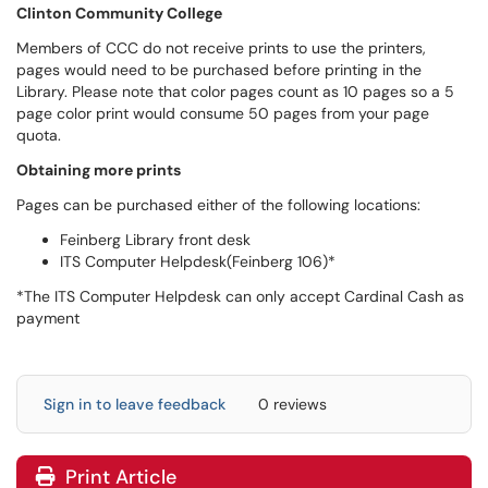
Clinton Community College
Members of CCC do not receive prints to use the printers,
pages would need to be purchased before printing in the
Library. Please note that color pages count as 10 pages so a 5
page color print would consume 50 pages from your page
quota.
Obtaining more prints
Pages can be purchased either of the following locations:
Feinberg Library front desk
ITS Computer Helpdesk(Feinberg 106)*
*The ITS Computer Helpdesk can only accept Cardinal Cash as
payment
Sign in to leave feedback
0 reviews
Print Article