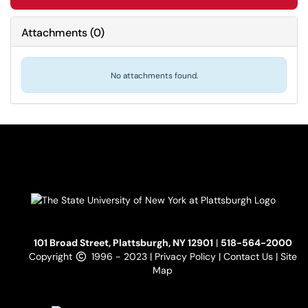
Attachments
(
0
)
No attachments found.
101 Broad Street, Plattsburgh, NY 12901
|
518-564-2000
Copyright
1996 - 2023 |
Privacy Policy
|
Contact Us
|
Site
Map