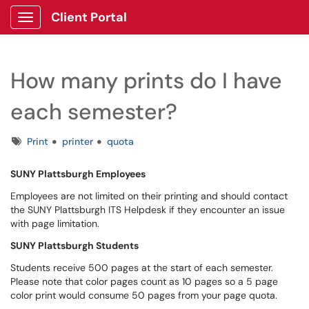
Client Portal
Show Applications Menu
How many prints do I have
each semester?
Tags
Print
printer
quota
SUNY Plattsburgh Employees
Employees are not limited on their printing and should contact
the SUNY Plattsburgh ITS Helpdesk if they encounter an issue
with page limitation.
SUNY Plattsburgh Students
Students receive 500 pages at the start of each semester.
Please note that color pages count as 10 pages so a 5 page
color print would consume 50 pages from your page quota.