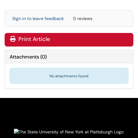
Sign in to leave feedback
0 reviews
Print Article
Attachments
(
0
)
No attachments found.