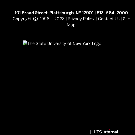
101 Broad Street, Plattsburgh, NY 12901
|
518-564-2000
Copyright
1996 - 2023 |
Privacy Policy
|
Contact Us
|
Site
Map
ITS Internal
ITS Internal