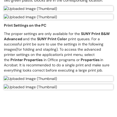
two green plastic blocks are in the corresponding location.
Print Settings on the PC
The proper settings are only available for the
SUNY Print B&W
Advanced
and the
SUNY Print Color
print queues. For a
successful print be sure to use the settings in the following
images(for folding and stapling). To access the advanced
printer settings on the application's print menu, select
the
Printer Properties
in Office programs or
Properties
in
Acrobat. It is recommended to do a single print and make sure
everything looks correct before executing a large print job.