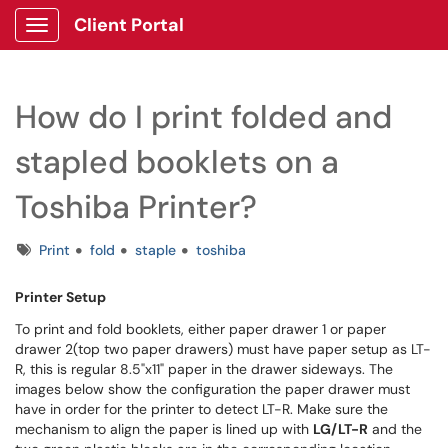
Client Portal
Show Applications Menu
How do I print folded and
stapled booklets on a
Toshiba Printer?
Tags
Print
fold
staple
toshiba
Printer Setup
To print and fold booklets, either paper drawer 1 or paper
drawer 2(top two paper drawers) must have paper setup as LT-
R, this is regular 8.5"x11" paper in the drawer sideways. The
images below show the configuration the paper drawer must
have in order for the printer to detect LT-R. Make sure the
mechanism to align the paper is lined up with
LG/LT-R
and the